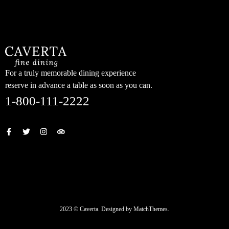
content
For a truly memorable dining experience
reserve in advance a table as soon as you can.
1-800-111-2222
2023 © Caverta. Designed by MatchThemes.