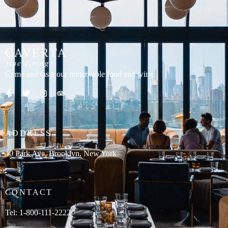
content
Come and taste our remarkable food and wine.
ADDRESS
40 Park Ave, Brooklyn, New York
CONTACT
Tel: 1-800-111-2222