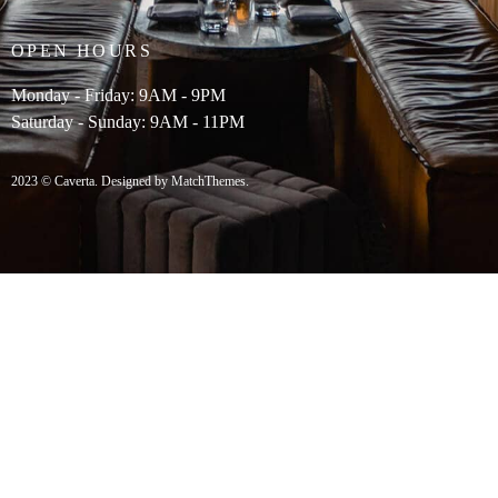
OPEN HOURS
Monday - Friday: 9AM - 9PM
Saturday - Sunday: 9AM - 11PM
2023 © Caverta. Designed by MatchThemes.